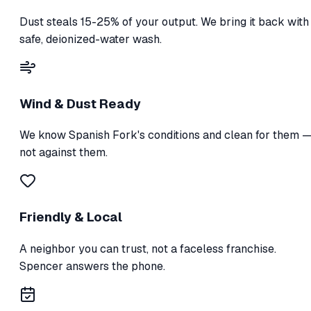
Dust steals 15-25% of your output. We bring it back with
safe, deionized-water wash.
Wind & Dust Ready
We know Spanish Fork's conditions and clean for them 
not against them.
Friendly & Local
A neighbor you can trust, not a faceless franchise.
Spencer answers the phone.