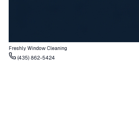
Freshly Window Cleaning
(435) 862-5424