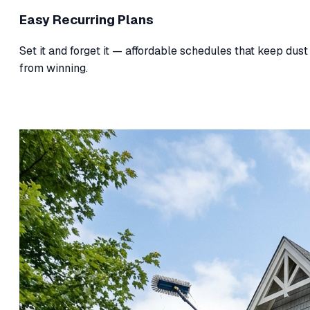
Easy Recurring Plans
Set it and forget it — affordable schedules that keep dust
from winning.