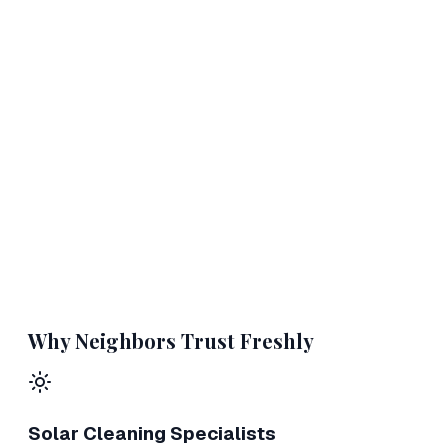
Why Neighbors Trust Freshly
Solar Cleaning Specialists