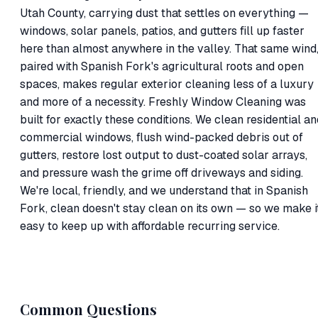
Utah County, carrying dust that settles on everything —
windows, solar panels, patios, and gutters fill up faster
here than almost anywhere in the valley. That same wind
paired with Spanish Fork's agricultural roots and open
spaces, makes regular exterior cleaning less of a luxury
and more of a necessity. Freshly Window Cleaning was
built for exactly these conditions. We clean residential an
commercial windows, flush wind-packed debris out of
gutters, restore lost output to dust-coated solar arrays,
and pressure wash the grime off driveways and siding.
We're local, friendly, and we understand that in Spanish
Fork, clean doesn't stay clean on its own — so we make i
easy to keep up with affordable recurring service.
Common Questions