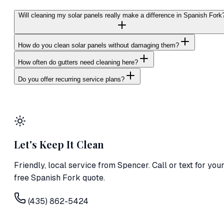
Will cleaning my solar panels really make a difference in Spanish Fork
How do you clean solar panels without damaging them?
How often do gutters need cleaning here?
Do you offer recurring service plans?
Let's Keep It Clean
Friendly, local service from
Spencer
. Call or text for you
free Spanish Fork quote.
(435) 862-5424