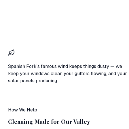
Spanish Fork's famous wind keeps things dusty — we
keep your windows clear, your gutters flowing, and your
solar panels producing.
How We Help
Cleaning Made for Our Valley