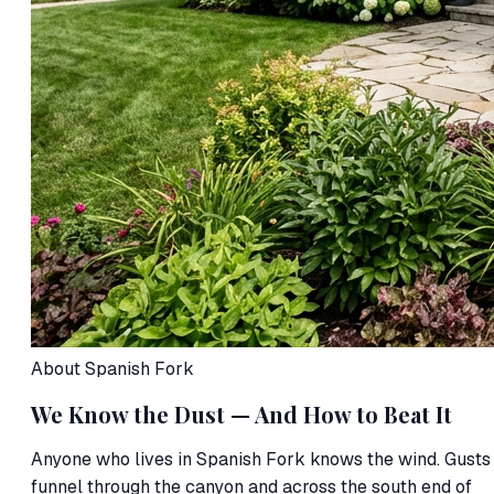
About Spanish Fork
We Know the Dust — And How to Beat It
Anyone who lives in Spanish Fork knows the wind. Gusts
funnel through the canyon and across the south end of