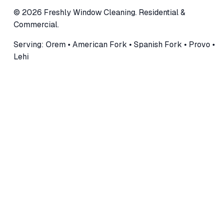
©
2026
Freshly Window Cleaning
.
Residential &
Commercial
.
Serving:
Orem • American Fork • Spanish Fork • Provo •
Lehi