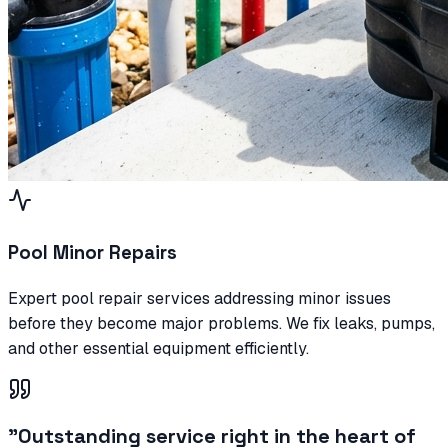
Pool Minor Repairs
Expert pool repair services addressing minor issues
before they become major problems. We fix leaks, pumps,
and other essential equipment efficiently.
"
Outstanding service right in the heart of