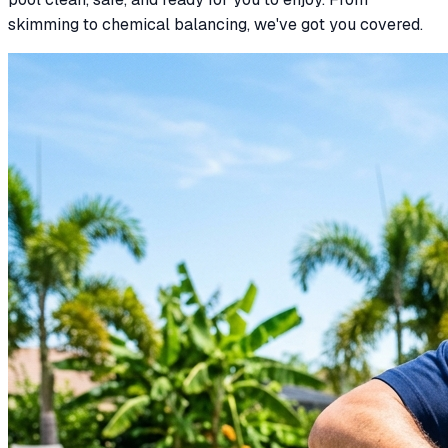
skimming to chemical balancing, we've got you covered.