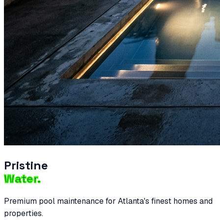
Pristine
Water.
Premium pool maintenance for Atlanta's finest homes and
properties.