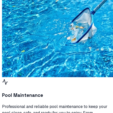
Pool Maintenance
Professional and reliable pool maintenance to keep your
pool clean, safe, and ready for you to enjoy. From