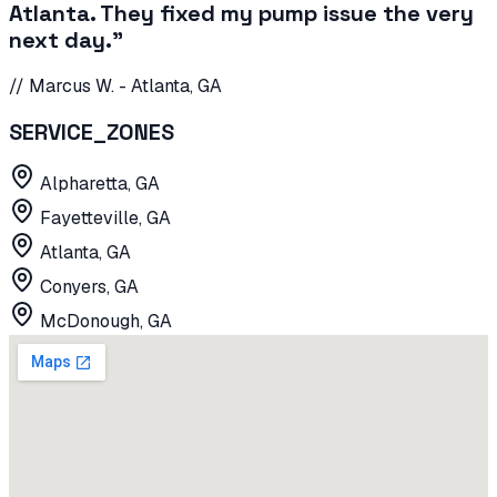
Atlanta. They fixed my pump issue the very
next day.
"
//
Marcus W.
-
Atlanta, GA
SERVICE_ZONES
Alpharetta, GA
Fayetteville, GA
Atlanta, GA
Conyers, GA
McDonough, GA