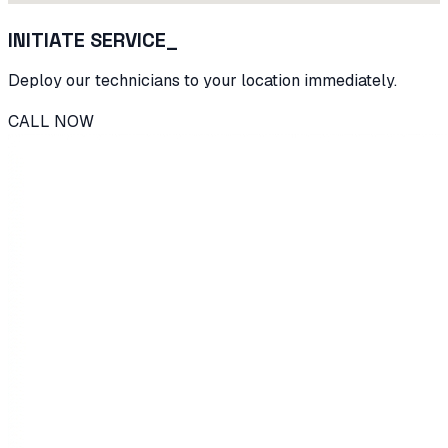
INITIATE SERVICE_
Deploy our technicians to your location immediately.
CALL NOW