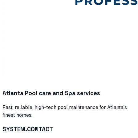
Atlanta Pool care and Spa services
Fast, reliable, high-tech pool maintenance for Atlanta's
finest homes.
SYSTEM.CONTACT