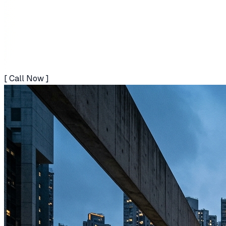
[ Call Now ]