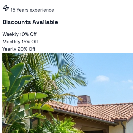
15 Years experience
Discounts Available
Weekly 10% Off
Monthly 15% Off
Yearly 20% Off