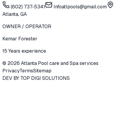
(602) 737-5341
Infoatlpools@gmail.com
Atlanta, GA
OWNER / OPERATOR
Kemar Forester
15 Years experience
©
2026
Atlanta Pool care and Spa services
Privacy
Terms
Sitemap
DEV BY
TOP DIGI SOLUTIONS