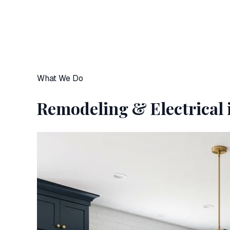
What We Do
Remodeling & Electrical 