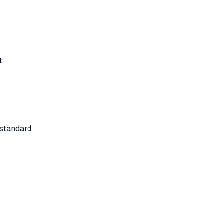
t.
standard.