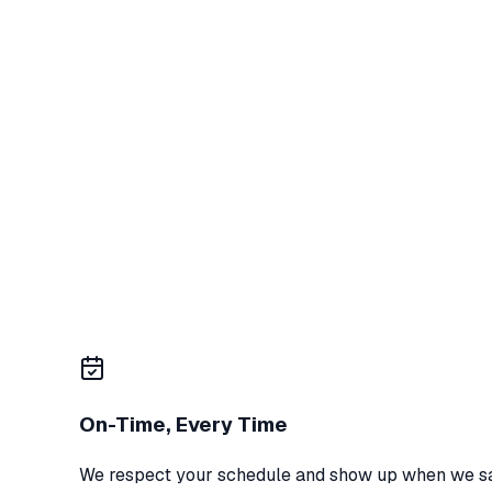
Trusted Local Pros
15+ years in West Texas
On-Time, Every Time
We respect your schedule and show up when we sa