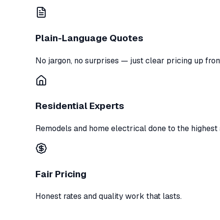
Plain-Language Quotes
No jargon, no surprises — just clear pricing up fron
Residential Experts
Remodels and home electrical done to the highest 
Fair Pricing
Honest rates and quality work that lasts.