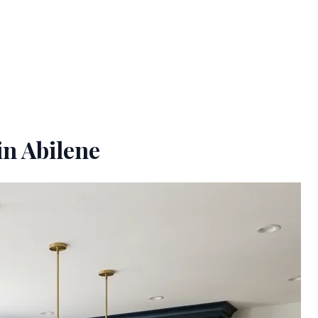
in Abilene