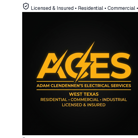
Licensed & Insured •
Residential • Commercial • 