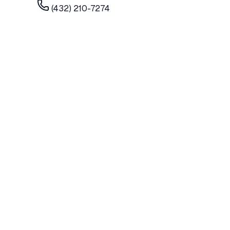
(432) 210-7274