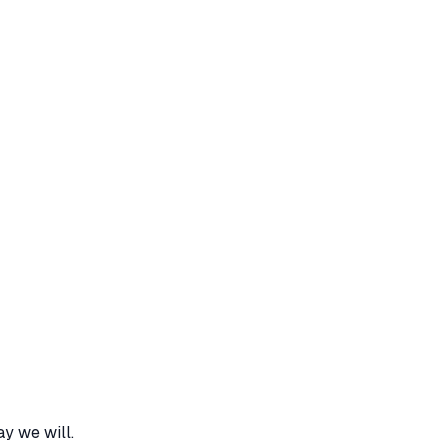
y we will.