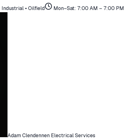
Industrial • Oilfield
Mon–Sat: 7:00 AM – 7:00 PM
Adam Clendennen Electrical Services