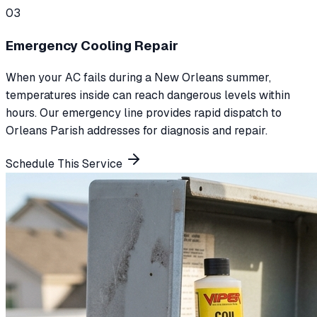
0
3
Emergency Cooling Repair
When your AC fails during a New Orleans summer,
temperatures inside can reach dangerous levels within
hours. Our emergency line provides rapid dispatch to
Orleans Parish addresses for diagnosis and repair.
Schedule This Service