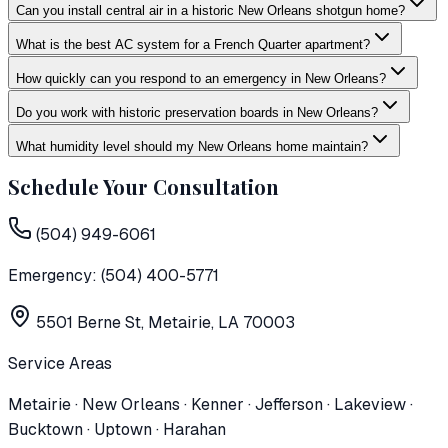
Can you install central air in a historic New Orleans shotgun home?
What is the best AC system for a French Quarter apartment?
How quickly can you respond to an emergency in New Orleans?
Do you work with historic preservation boards in New Orleans?
What humidity level should my New Orleans home maintain?
Schedule Your Consultation
(504) 949-6061
Emergency:
(504) 400-5771
5501 Berne St, Metairie, LA 70003
Service Areas
Metairie · New Orleans · Kenner · Jefferson · Lakeview ·
Bucktown · Uptown · Harahan