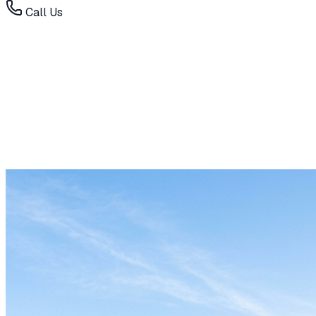
Call Us