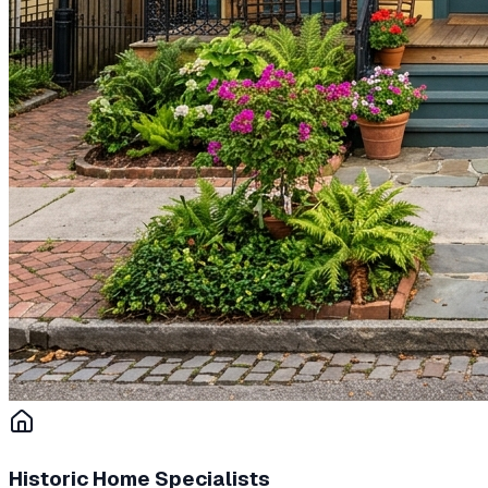
Historic Home Specialists