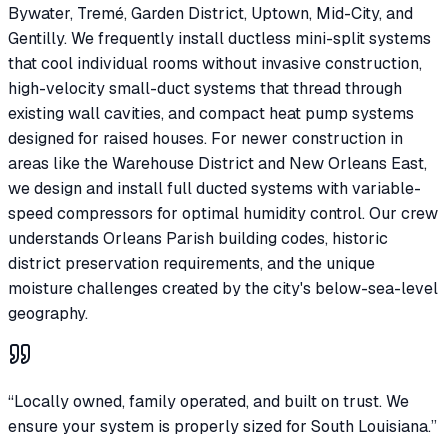
Bywater, Tremé, Garden District, Uptown, Mid-City, and
Gentilly. We frequently install ductless mini-split systems
that cool individual rooms without invasive construction,
high-velocity small-duct systems that thread through
existing wall cavities, and compact heat pump systems
designed for raised houses. For newer construction in
areas like the Warehouse District and New Orleans East,
we design and install full ducted systems with variable-
speed compressors for optimal humidity control. Our crew
understands Orleans Parish building codes, historic
district preservation requirements, and the unique
moisture challenges created by the city's below-sea-level
geography.
“Locally owned, family operated, and built on trust. We
ensure your system is properly sized for South Louisiana.”