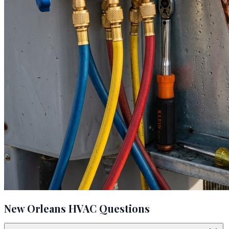
New Orleans HVAC Questions