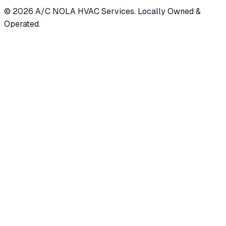
©
2026
A/C NOLA HVAC Services. Locally Owned &
Operated.