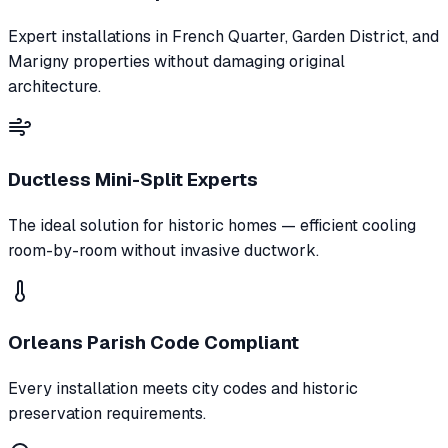
Expert installations in French Quarter, Garden District, and
Marigny properties without damaging original
architecture.
Ductless Mini-Split Experts
The ideal solution for historic homes — efficient cooling
room-by-room without invasive ductwork.
Orleans Parish Code Compliant
Every installation meets city codes and historic
preservation requirements.