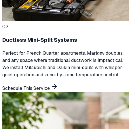
0
2
Ductless Mini-Split Systems
Perfect for French Quarter apartments, Marigny doubles,
and any space where traditional ductwork is impractical.
We install Mitsubishi and Daikin mini-splits with whisper-
quiet operation and zone-by-zone temperature control.
Schedule This Service