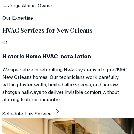
—
Jorge Alsina
, Owner
Our Expertise
HVAC Services for New Orleans
0
1
Historic Home HVAC Installation
We specialize in retrofitting HVAC systems into pre-1950
New Orleans homes. Our technicians work carefully
within plaster walls, limited attic spaces, and narrow
shotgun hallways to deliver invisible comfort without
altering historic character.
Schedule This Service