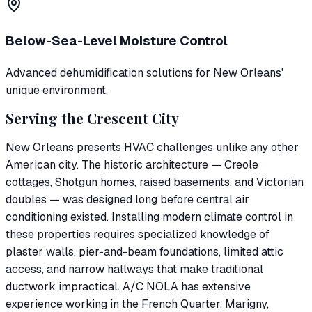
Below-Sea-Level Moisture Control
Advanced dehumidification solutions for New Orleans'
unique environment.
Serving the Crescent City
New Orleans presents HVAC challenges unlike any other
American city. The historic architecture — Creole
cottages, Shotgun homes, raised basements, and Victorian
doubles — was designed long before central air
conditioning existed. Installing modern climate control in
these properties requires specialized knowledge of
plaster walls, pier-and-beam foundations, limited attic
access, and narrow hallways that make traditional
ductwork impractical. A/C NOLA has extensive
experience working in the French Quarter, Marigny,